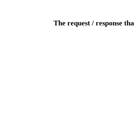
The request / response tha