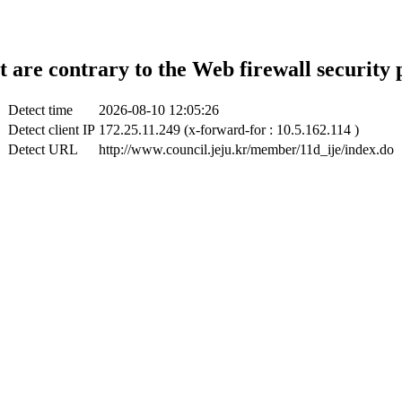
t are contrary to the Web firewall security 
Detect time
2026-08-10 12:05:26
Detect client IP
172.25.11.249 (x-forward-for : 10.5.162.114 )
Detect URL
http://www.council.jeju.kr/member/11d_ije/index.do