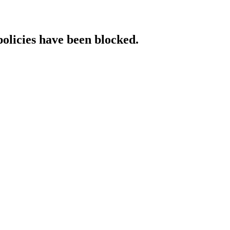
policies have been blocked.