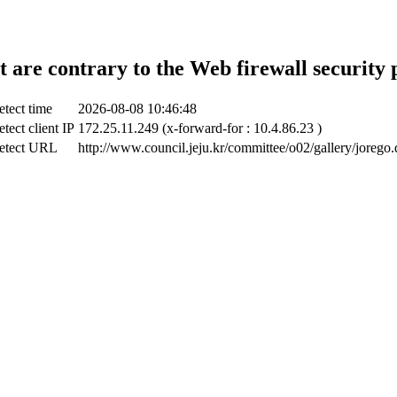
t are contrary to the Web firewall security 
etect time
2026-08-08 10:46:48
tect client IP
172.25.11.249 (x-forward-for : 10.4.86.23 )
etect URL
http://www.council.jeju.kr/committee/o02/gallery/jorego