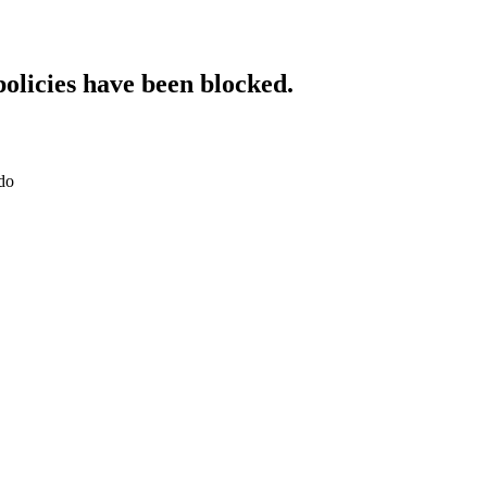
policies have been blocked.
.do