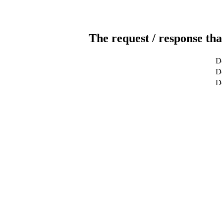
The request / response tha
D
De
D