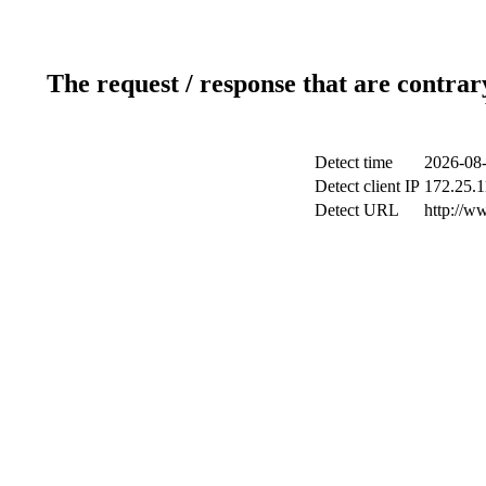
The request / response that are contrar
Detect time
2026-08-
Detect client IP
172.25.1
Detect URL
http://ww