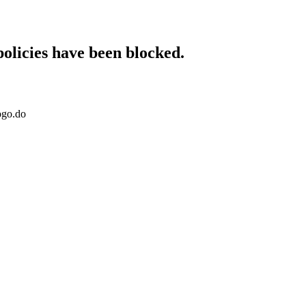
policies have been blocked.
ogo.do