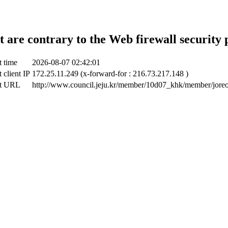
t are contrary to the Web firewall security 
t time
2026-08-07 02:42:01
 client IP
172.25.11.249 (x-forward-for : 216.73.217.148 )
ct URL
http://www.council.jeju.kr/member/10d07_khk/member/jore