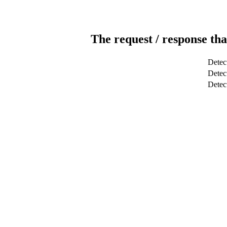
The request / response tha
Detec
Detect
Dete