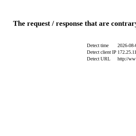
The request / response that are contrar
Detect time
2026-08-
Detect client IP
172.25.11
Detect URL
http://ww