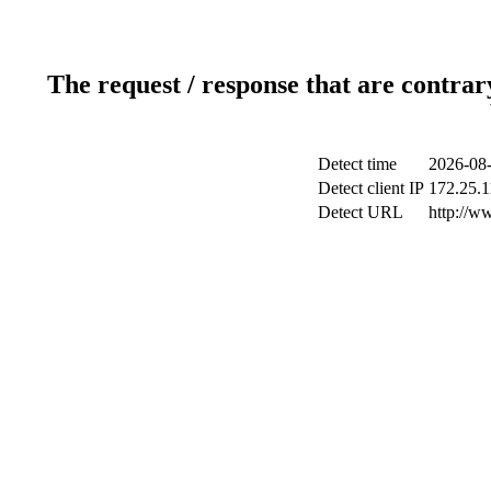
The request / response that are contrar
Detect time
2026-08-
Detect client IP
172.25.1
Detect URL
http://w