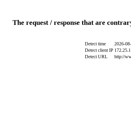
The request / response that are contrar
Detect time
2026-08-
Detect client IP
172.25.1
Detect URL
http://w