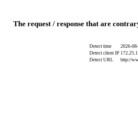
The request / response that are contrar
Detect time
2026-08-
Detect client IP
172.25.1
Detect URL
http://w