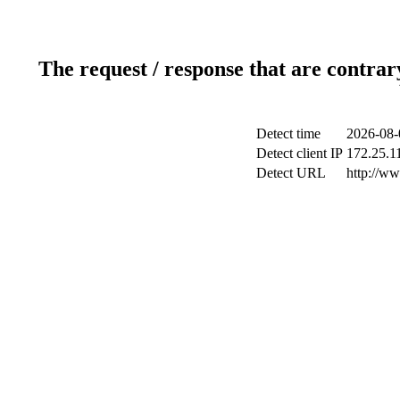
The request / response that are contrar
Detect time
2026-08-
Detect client IP
172.25.11
Detect URL
http://ww