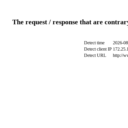
The request / response that are contrar
Detect time
2026-08
Detect client IP
172.25.1
Detect URL
http://w