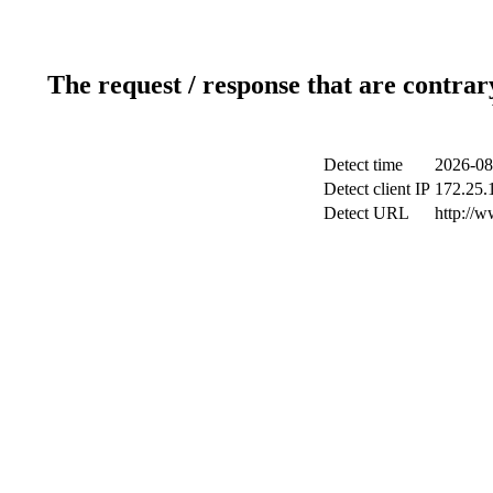
The request / response that are contrar
Detect time
2026-08
Detect client IP
172.25.1
Detect URL
http://w