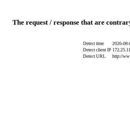
The request / response that are contrar
Detect time
2026-08-
Detect client IP
172.25.11
Detect URL
http://ww