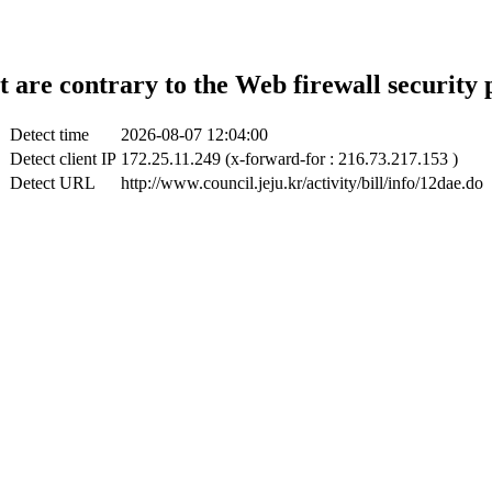
t are contrary to the Web firewall security 
Detect time
2026-08-07 12:04:00
Detect client IP
172.25.11.249 (x-forward-for : 216.73.217.153 )
Detect URL
http://www.council.jeju.kr/activity/bill/info/12dae.do