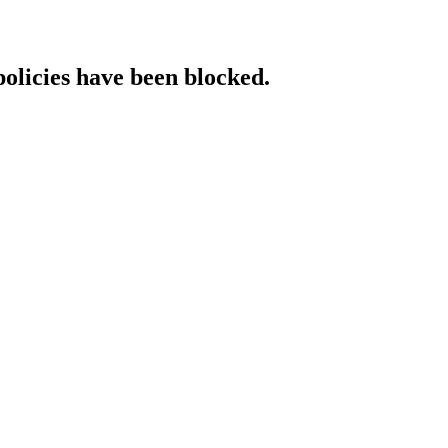
policies have been blocked.