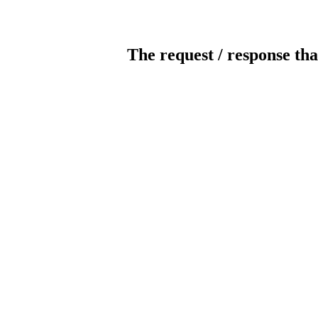
The request / response tha