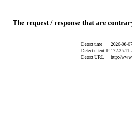
The request / response that are contrar
Detect time
2026-08-07
Detect client IP
172.25.11.2
Detect URL
http://www.