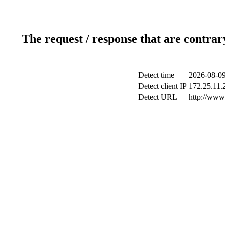
The request / response that are contrar
Detect time
2026-08-09
Detect client IP
172.25.11.2
Detect URL
http://www.