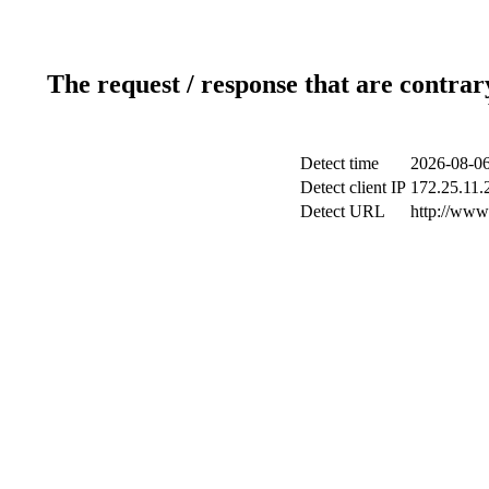
The request / response that are contrar
Detect time
2026-08-06
Detect client IP
172.25.11.2
Detect URL
http://www.