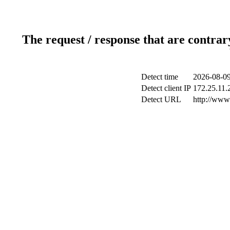
The request / response that are contrar
Detect time
2026-08-09
Detect client IP
172.25.11.2
Detect URL
http://www.