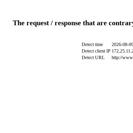
The request / response that are contrar
Detect time
2026-08-09
Detect client IP
172.25.11.2
Detect URL
http://www.