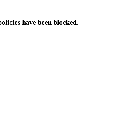
policies have been blocked.