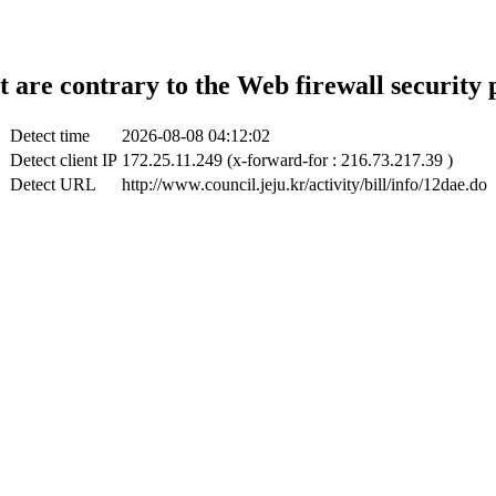
t are contrary to the Web firewall security 
Detect time
2026-08-08 04:12:02
Detect client IP
172.25.11.249 (x-forward-for : 216.73.217.39 )
Detect URL
http://www.council.jeju.kr/activity/bill/info/12dae.do