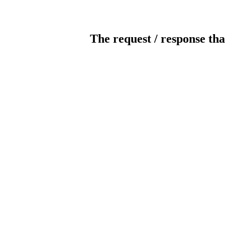
The request / response tha