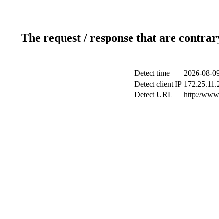
The request / response that are contrar
Detect time
2026-08-09
Detect client IP
172.25.11.2
Detect URL
http://www.