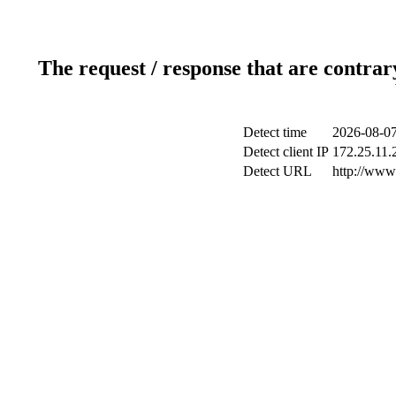
The request / response that are contrar
Detect time
2026-08-07
Detect client IP
172.25.11.2
Detect URL
http://www.