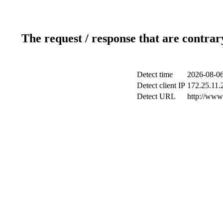
The request / response that are contrar
Detect time
2026-08-06
Detect client IP
172.25.11.2
Detect URL
http://www.