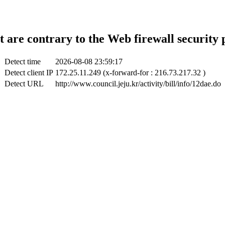
t are contrary to the Web firewall security 
Detect time
2026-08-08 23:59:17
Detect client IP
172.25.11.249 (x-forward-for : 216.73.217.32 )
Detect URL
http://www.council.jeju.kr/activity/bill/info/12dae.do