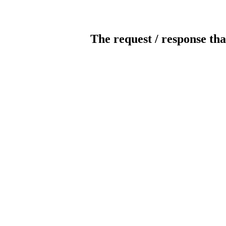
The request / response tha