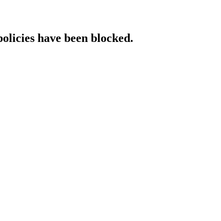
policies have been blocked.