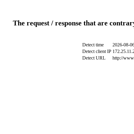
The request / response that are contrar
Detect time
2026-08-06
Detect client IP
172.25.11.2
Detect URL
http://www.