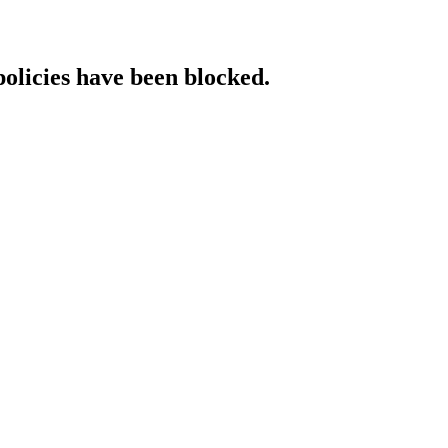
policies have been blocked.