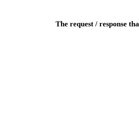
The request / response tha