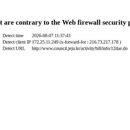
t are contrary to the Web firewall security 
Detect time
2026-08-07 11:37:43
Detect client IP
172.25.11.249 (x-forward-for : 216.73.217.178 )
Detect URL
http://www.council.jeju.kr/activity/bill/info/12dae.do