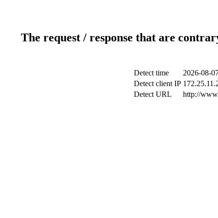
The request / response that are contrar
Detect time
2026-08-07
Detect client IP
172.25.11.2
Detect URL
http://www.