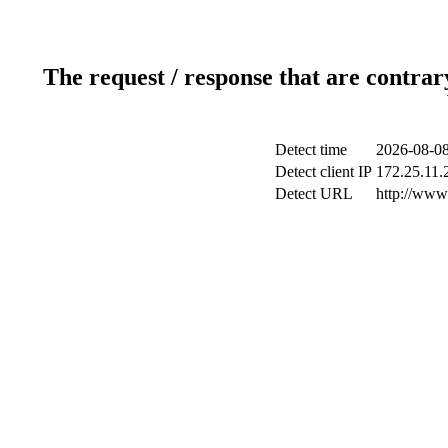
The request / response that are contrar
Detect time
2026-08-08
Detect client IP
172.25.11.2
Detect URL
http://www.