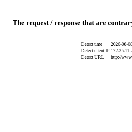
The request / response that are contrar
Detect time
2026-08-08
Detect client IP
172.25.11.2
Detect URL
http://www.