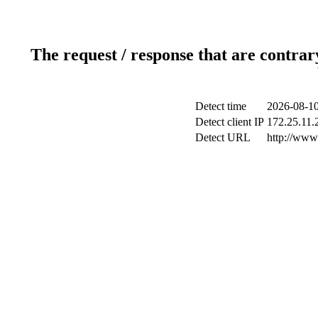
The request / response that are contrar
Detect time
2026-08-10
Detect client IP
172.25.11.2
Detect URL
http://www.