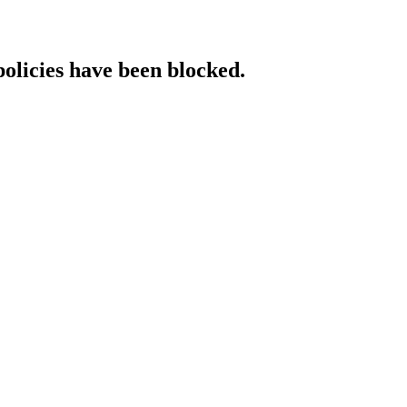
policies have been blocked.