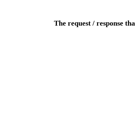
The request / response tha