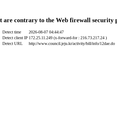
t are contrary to the Web firewall security 
Detect time
2026-08-07 04:44:47
Detect client IP
172.25.11.249 (x-forward-for : 216.73.217.24 )
Detect URL
http://www.council.jeju.kr/activity/bill/info/12dae.do