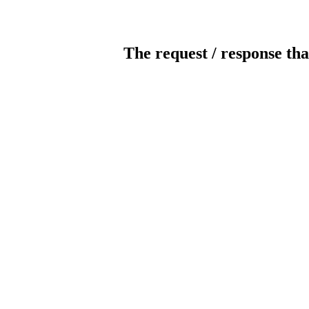
The request / response tha