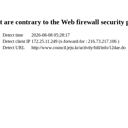
t are contrary to the Web firewall security 
Detect time
2026-08-08 05:28:17
Detect client IP
172.25.11.249 (x-forward-for : 216.73.217.106 )
Detect URL
http://www.council.jeju.kr/activity/bill/info/12dae.do