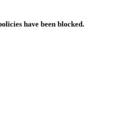
policies have been blocked.