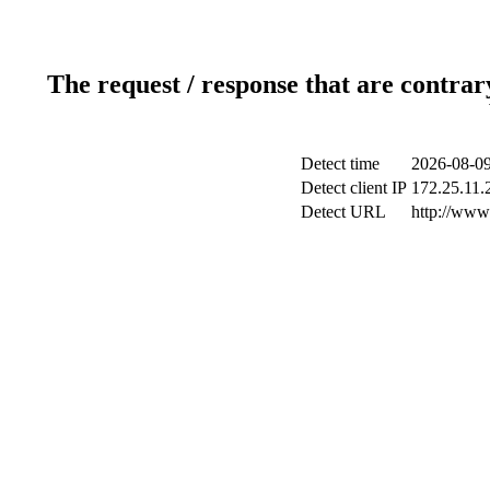
The request / response that are contrar
Detect time
2026-08-09
Detect client IP
172.25.11.2
Detect URL
http://www.