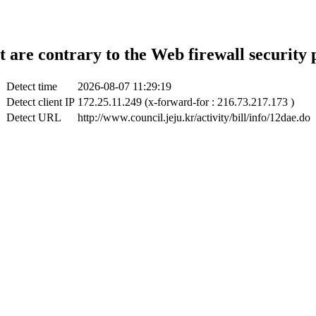
t are contrary to the Web firewall security 
Detect time
2026-08-07 11:29:19
Detect client IP
172.25.11.249 (x-forward-for : 216.73.217.173 )
Detect URL
http://www.council.jeju.kr/activity/bill/info/12dae.do