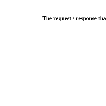
The request / response tha