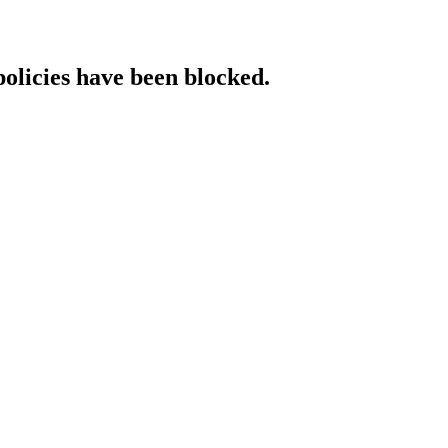
policies have been blocked.