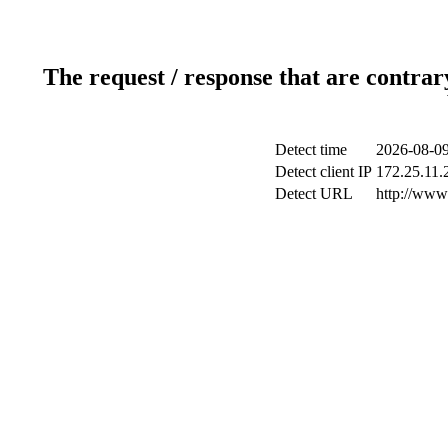
The request / response that are contrar
Detect time
2026-08-09
Detect client IP
172.25.11.2
Detect URL
http://www.