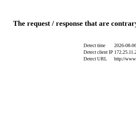
The request / response that are contrar
Detect time
2026-08-06
Detect client IP
172.25.11.2
Detect URL
http://www.