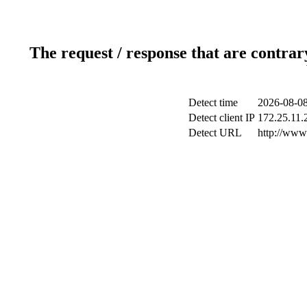
The request / response that are contrar
Detect time
2026-08-08
Detect client IP
172.25.11.2
Detect URL
http://www.