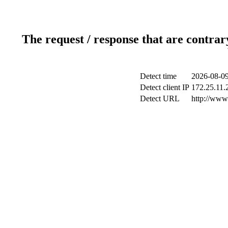
The request / response that are contrar
Detect time
2026-08-09
Detect client IP
172.25.11.2
Detect URL
http://www.