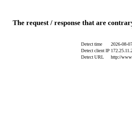
The request / response that are contrar
Detect time
2026-08-07
Detect client IP
172.25.11.2
Detect URL
http://www.