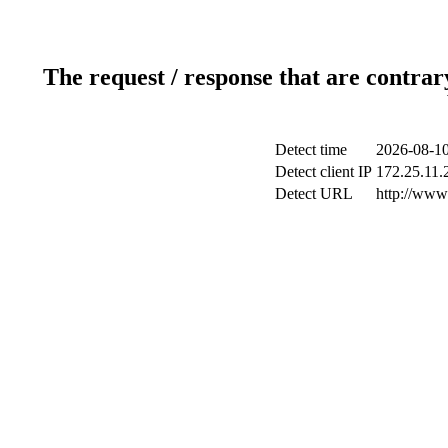
The request / response that are contrar
Detect time
2026-08-10
Detect client IP
172.25.11.2
Detect URL
http://www.