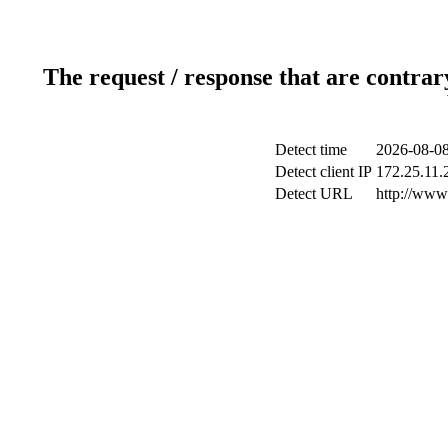
The request / response that are contrar
Detect time
2026-08-08
Detect client IP
172.25.11.2
Detect URL
http://www.