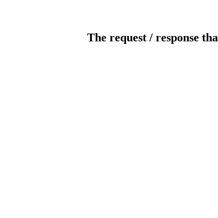
The request / response tha