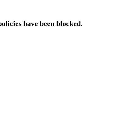
policies have been blocked.