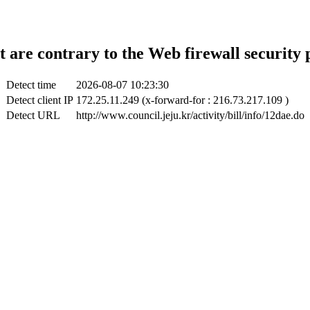
t are contrary to the Web firewall security 
Detect time
2026-08-07 10:23:30
Detect client IP
172.25.11.249 (x-forward-for : 216.73.217.109 )
Detect URL
http://www.council.jeju.kr/activity/bill/info/12dae.do