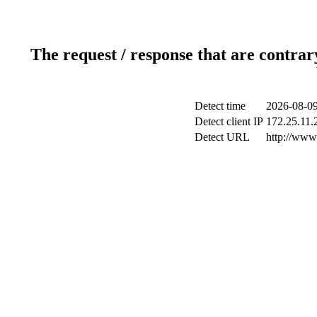
The request / response that are contrar
Detect time
2026-08-09
Detect client IP
172.25.11.2
Detect URL
http://www.