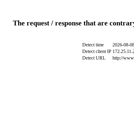
The request / response that are contrar
Detect time
2026-08-08
Detect client IP
172.25.11.2
Detect URL
http://www.