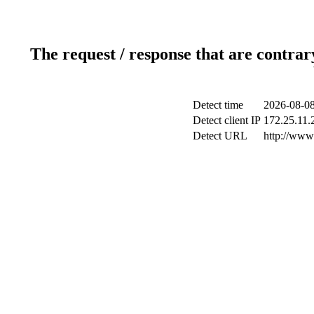
The request / response that are contrar
Detect time
2026-08-08
Detect client IP
172.25.11.2
Detect URL
http://www.