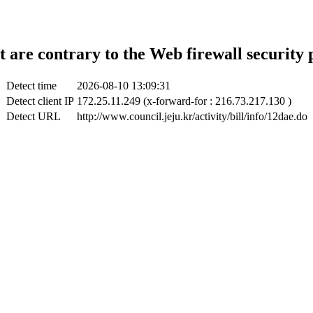
t are contrary to the Web firewall security 
Detect time
2026-08-10 13:09:31
Detect client IP
172.25.11.249 (x-forward-for : 216.73.217.130 )
Detect URL
http://www.council.jeju.kr/activity/bill/info/12dae.do