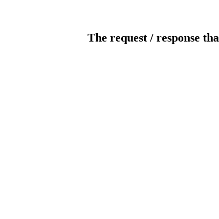
The request / response tha