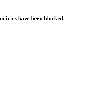
policies have been blocked.