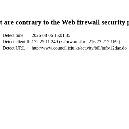
t are contrary to the Web firewall security 
Detect time
2026-08-06 15:01:35
Detect client IP
172.25.11.249 (x-forward-for : 216.73.217.169 )
Detect URL
http://www.council.jeju.kr/activity/bill/info/12dae.do