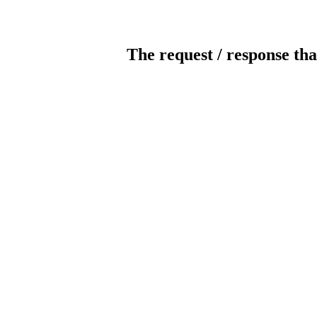
The request / response tha