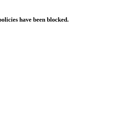
policies have been blocked.