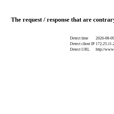
The request / response that are contrar
Detect time
2026-08-09
Detect client IP
172.25.11.2
Detect URL
http://www.