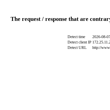
The request / response that are contrar
Detect time
2026-08-07
Detect client IP
172.25.11.2
Detect URL
http://www.