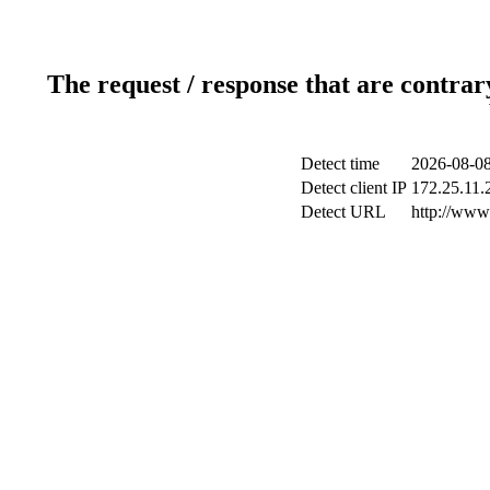
The request / response that are contrar
Detect time
2026-08-08
Detect client IP
172.25.11.2
Detect URL
http://www.