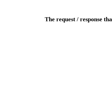
The request / response tha