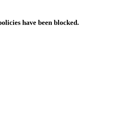
policies have been blocked.