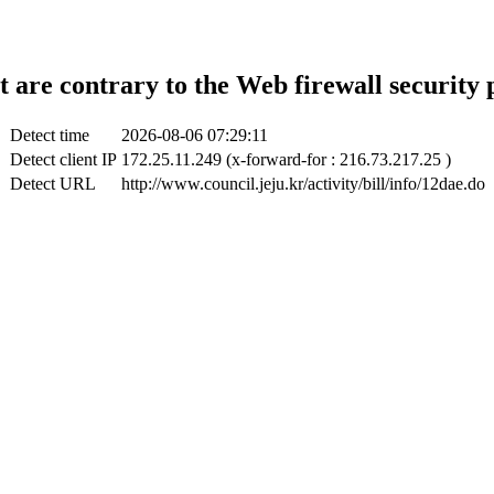
t are contrary to the Web firewall security 
Detect time
2026-08-06 07:29:11
Detect client IP
172.25.11.249 (x-forward-for : 216.73.217.25 )
Detect URL
http://www.council.jeju.kr/activity/bill/info/12dae.do